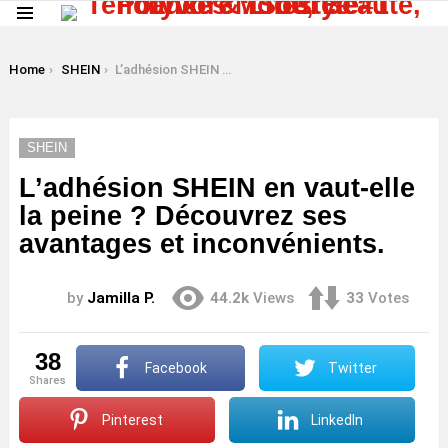
Menu
LATEST
STORIES
You are here:
Home
SHEIN
L’adhésion SHEIN en vaut-elle la peine ? Découvrez ses avantages et inconvénients.
SHEIN
L’adhésion SHEIN en vaut-elle
la peine ? Découvrez ses
avantages et inconvénients.
by
Jamilla P.
44.2k
Views
33
Votes
38
Facebook
Twitter
shares
Pinterest
LinkedIn