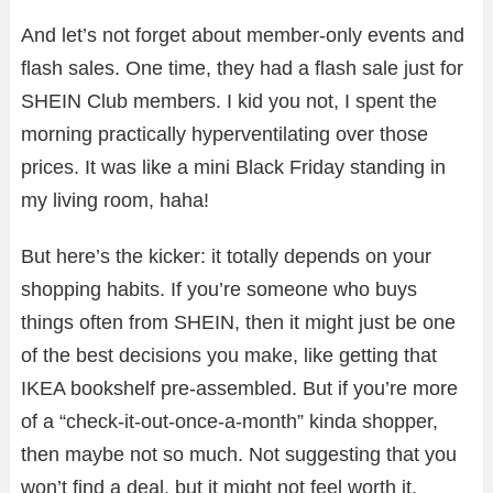
And let’s not forget about member-only events and
flash sales. One time, they had a flash sale just for
SHEIN Club members. I kid you not, I spent the
morning practically hyperventilating over those
prices. It was like a mini Black Friday standing in
my living room, haha!
But here’s the kicker: it totally depends on your
shopping habits. If you’re someone who buys
things often from SHEIN, then it might just be one
of the best decisions you make, like getting that
IKEA bookshelf pre-assembled. But if you’re more
of a “check-it-out-once-a-month” kinda shopper,
then maybe not so much. Not suggesting that you
won’t find a deal, but it might not feel worth it.