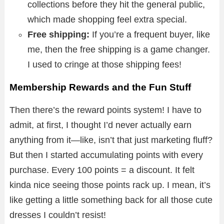
collections before they hit the general public,
which made shopping feel extra special.
Free shipping:
If you’re a frequent buyer, like
me, then the free shipping is a game changer.
I used to cringe at those shipping fees!
Membership Rewards and the Fun Stuff
Then there’s the reward points system! I have to
admit, at first, I thought I’d never actually earn
anything from it—like, isn’t that just marketing fluff?
But then I started accumulating points with every
purchase. Every 100 points = a discount. It felt
kinda nice seeing those points rack up. I mean, it’s
like getting a little something back for all those cute
dresses I couldn’t resist!