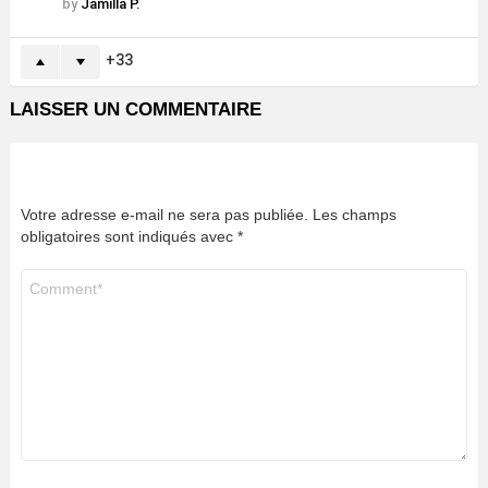
by
Jamilla P.
33
LAISSER UN COMMENTAIRE
Votre adresse e-mail ne sera pas publiée.
Les champs
obligatoires sont indiqués avec
*
Commentaire
*