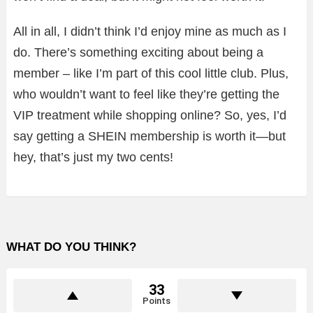
All in all, I didn’t think I’d enjoy mine as much as I
do. There’s something exciting about being a
member – like I’m part of this cool little club. Plus,
who wouldn’t want to feel like they’re getting the
VIP treatment while shopping online? So, yes, I’d
say getting a SHEIN membership is worth it—but
hey, that’s just my two cents!
WHAT DO YOU THINK?
33
Points