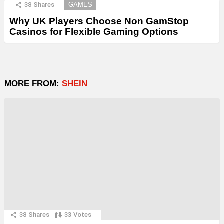
38
Shares
GAMES
Why UK Players Choose Non GamStop
Casinos for Flexible Gaming Options
MORE FROM:
SHEIN
38
Shares
33
Votes