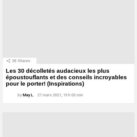
38
Shares
Les 30 décolletés audacieux les plus
époustouflants et des conseils incroyables
pour le porter! (Inspirations)
by
May L.
27 mars 2021, 19 h 03 min