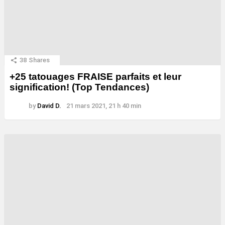
38
Shares
+25 tatouages ​​FRAISE parfaits et leur
signification! (Top Tendances)
by
David D.
21 mars 2021, 21 h 40 min