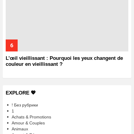
L’œil vieillissant : Pourquoi les yeux changent de
couleur en vieillissant ?
EXPLORE 💖
! Без рубрики
1
Achats & Promotions
Amour & Couples
Animaux