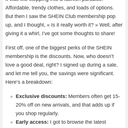
Affordable, trendy clothes, and loads of options.
But then I saw the SHEIN Club membership pop
up, and I thought, « Is it really worth it? » Well, after
giving it a whirl, I’ve got some thoughts to share!
First off, one of the biggest perks of the SHEIN
membership is the discounts. Now, who doesn’t
love a good deal, right? I signed up during a sale,
and let me tell you, the savings were significant.
Here’s a breakdown:
Exclusive discounts:
Members often get 15-
20% off on new arrivals, and that adds up if
you shop regularly.
Early access:
I got to browse the latest