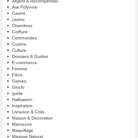
Argent & Récompenses
Ask Polyvore
Casino
casino
Chambres
Coiffure
Commandes
Cuisine
Culture
Dossiers & Guides
E-commerce
Femme
Films
Games
Giochi
guide
Halloween
Inspiration
Livraison & Colis
Maison & Décoration
Manucure
Maquillage
Masque Naturel