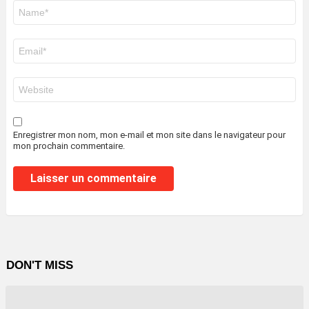
Nom
*
E-
mail
*
Site
web
Enregistrer mon nom, mon e-mail et mon site dans le navigateur pour
mon prochain commentaire.
DON'T MISS