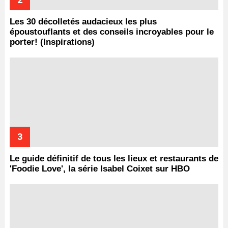
Les 30 décolletés audacieux les plus
époustouflants et des conseils incroyables pour le
porter! (Inspirations)
Le guide définitif de tous les lieux et restaurants de
'Foodie Love', la série Isabel Coixet sur HBO