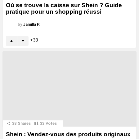
Où se trouve la caisse sur Shein ? Guide
pratique pour un shopping réussi
by
Jamilla P.
33
38
Shares
33
Votes
Shein : Vendez-vous des produits originaux