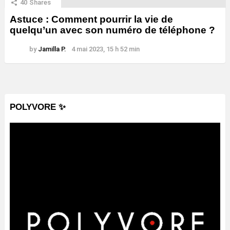
40
Shares
Astuce : Comment pourrir la vie de
quelqu’un avec son numéro de téléphone ?
by
Jamilla P.
4 mai 2023, 15 h 52 min
POLYVORE ✨