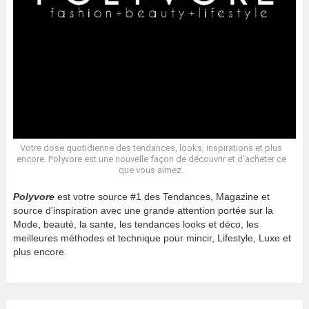
Votre dose quotidienne des tendances, looks, inspirations et plus
encore. Polyvore est une nouvelle façon de découvrir et d’acheter ce
que vous aimez.
Polyvore
est votre source #1 des Tendances, Magazine et
source d’inspiration avec une grande attention portée sur la
Mode, beauté, la sante, les tendances looks et déco, les
meilleures méthodes et technique pour mincir, Lifestyle, Luxe et
plus encore.