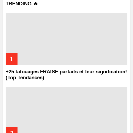
TRENDING 🔥
+25 tatouages ​​FRAISE parfaits et leur signification!
(Top Tendances)