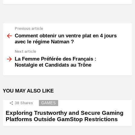
Previous article
See
more
Comment obtenir un ventre plat en 4 jours
avec le régime Natman ?
Next article
La Femme Préférée des Français :
Nostalgie et Candidats au Trône
YOU MAY ALSO LIKE
38
Shares
GAMES
Exploring Trustworthy and Secure Gaming
Platforms Outside GamStop Restrictions