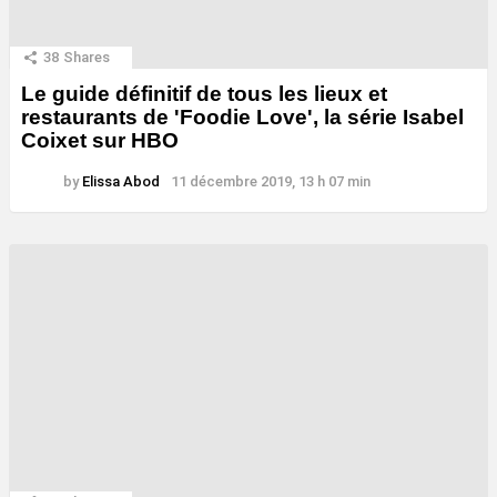
38
Shares
Le guide définitif de tous les lieux et
restaurants de 'Foodie Love', la série Isabel
Coixet sur HBO
by
Elissa Abod
11 décembre 2019, 13 h 07 min