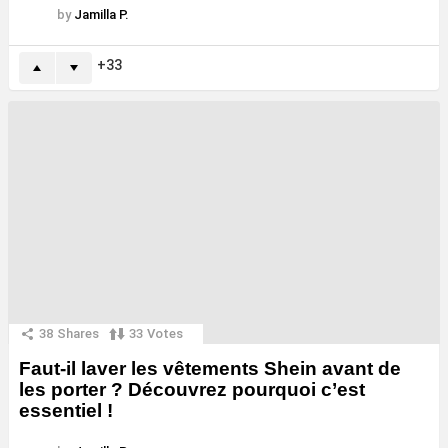
by
Jamilla P.
33
38
Shares
33
Votes
Faut-il laver les vêtements Shein avant de
les porter ? Découvrez pourquoi c’est
essentiel !