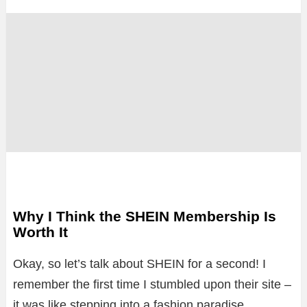
Why I Think the SHEIN Membership Is
Worth It
Okay, so let’s talk about SHEIN for a second! I
remember the first time I stumbled upon their site –
it was like stepping into a fashion paradise.