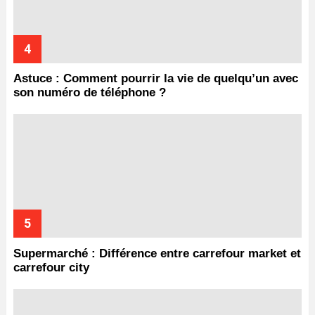
Astuce : Comment pourrir la vie de quelqu’un avec
son numéro de téléphone ?
Supermarché : Différence entre carrefour market et
carrefour city