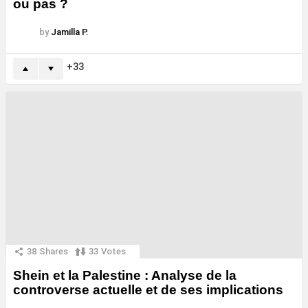
ou pas ?
by
Jamilla P.
33
38
Shares
33
Votes
Shein et la Palestine : Analyse de la
controverse actuelle et de ses implications