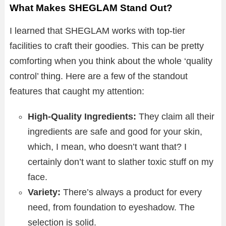
What Makes SHEGLAM Stand Out?
I learned that SHEGLAM works with top-tier
facilities to craft their goodies. This can be pretty
comforting when you think about the whole ‘quality
control’ thing. Here are a few of the standout
features that caught my attention:
High-Quality Ingredients:
They claim all their
ingredients are safe and good for your skin,
which, I mean, who doesn’t want that? I
certainly don’t want to slather toxic stuff on my
face.
Variety:
There’s always a product for every
need, from foundation to eyeshadow. The
selection is solid.