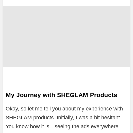
My Journey with SHEGLAM Products
Okay, so let me tell you about my experience with
SHEGLAM products. Initially, I was a bit hesitant.
You know how it is—seeing the ads everywhere