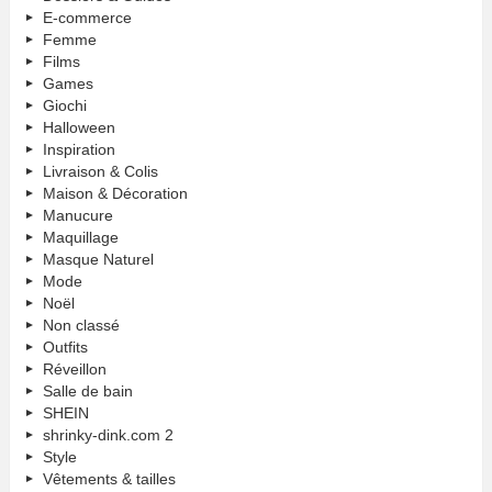
E-commerce
Femme
Films
Games
Giochi
Halloween
Inspiration
Livraison & Colis
Maison & Décoration
Manucure
Maquillage
Masque Naturel
Mode
Noël
Non classé
Outfits
Réveillon
Salle de bain
SHEIN
shrinky-dink.com 2
Style
Vêtements & tailles