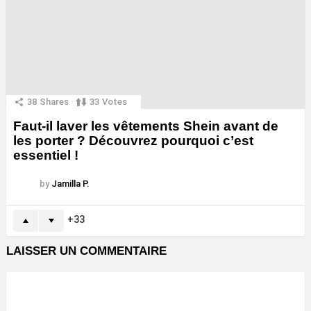
38
Shares
33
Votes
Faut-il laver les vêtements Shein avant de
les porter ? Découvrez pourquoi c’est
essentiel !
by
Jamilla P.
33
LAISSER UN COMMENTAIRE