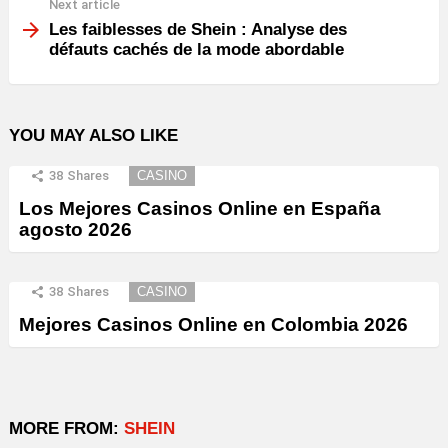
Next article
Les faiblesses de Shein : Analyse des
défauts cachés de la mode abordable
YOU MAY ALSO LIKE
38
Shares
CASINO
Los Mejores Casinos Online en España
agosto 2026
38
Shares
CASINO
Mejores Casinos Online en Colombia 2026
MORE FROM:
SHEIN