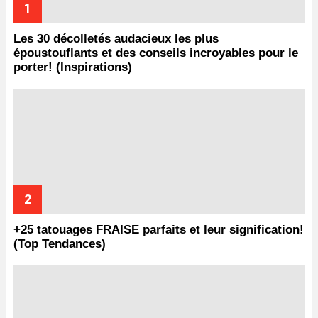
Les 30 décolletés audacieux les plus
époustouflants et des conseils incroyables pour le
porter! (Inspirations)
+25 tatouages ​​FRAISE parfaits et leur signification!
(Top Tendances)