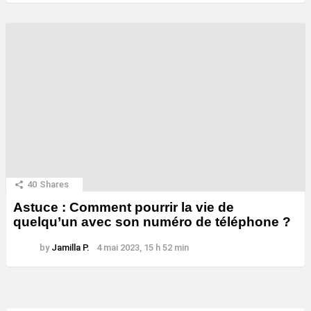
40
Shares
Astuce : Comment pourrir la vie de
quelqu’un avec son numéro de téléphone ?
by
Jamilla P.
4 mai 2023, 15 h 52 min