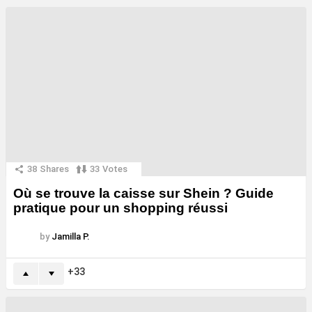
38
Shares
33
Votes
Où se trouve la caisse sur Shein ? Guide
pratique pour un shopping réussi
by
Jamilla P.
33