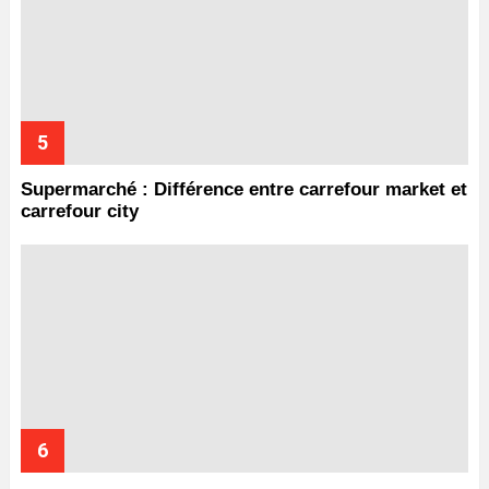
Supermarché : Différence entre carrefour market et
carrefour city