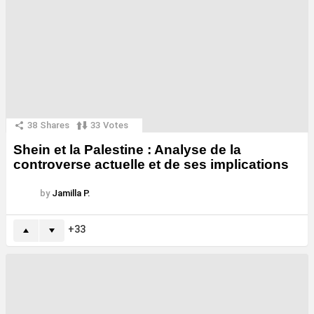
38
Shares
33
Votes
Shein et la Palestine : Analyse de la
controverse actuelle et de ses implications
by
Jamilla P.
33