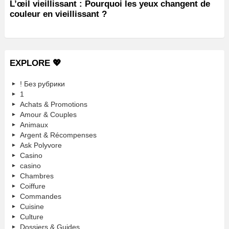
L’œil vieillissant : Pourquoi les yeux changent de
couleur en vieillissant ?
EXPLORE 💖
! Без рубрики
1
Achats & Promotions
Amour & Couples
Animaux
Argent & Récompenses
Ask Polyvore
Casino
casino
Chambres
Coiffure
Commandes
Cuisine
Culture
Dossiers & Guides