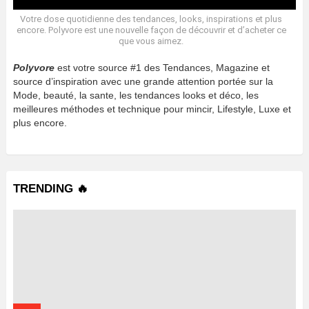
Votre dose quotidienne des tendances, looks, inspirations et plus
encore. Polyvore est une nouvelle façon de découvrir et d’acheter ce
que vous aimez.
Polyvore
est votre source #1 des Tendances, Magazine et
source d’inspiration avec une grande attention portée sur la
Mode, beauté, la sante, les tendances looks et déco, les
meilleures méthodes et technique pour mincir, Lifestyle, Luxe et
plus encore.
TRENDING 🔥