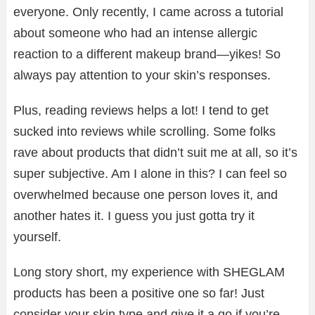
everyone. Only recently, I came across a tutorial
about someone who had an intense allergic
reaction to a different makeup brand—yikes! So
always pay attention to your skin’s responses.
Plus, reading reviews helps a lot! I tend to get
sucked into reviews while scrolling. Some folks
rave about products that didn’t suit me at all, so it’s
super subjective. Am I alone in this? I can feel so
overwhelmed because one person loves it, and
another hates it. I guess you just gotta try it
yourself.
Long story short, my experience with SHEGLAM
products has been a positive one so far! Just
consider your skin type and give it a go if you’re