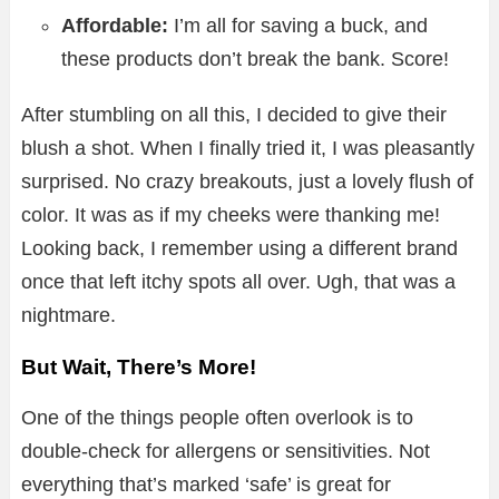
Affordable:
I’m all for saving a buck, and
these products don’t break the bank. Score!
After stumbling on all this, I decided to give their
blush a shot. When I finally tried it, I was pleasantly
surprised. No crazy breakouts, just a lovely flush of
color. It was as if my cheeks were thanking me!
Looking back, I remember using a different brand
once that left itchy spots all over. Ugh, that was a
nightmare.
But Wait, There’s More!
One of the things people often overlook is to
double-check for allergens or sensitivities. Not
everything that’s marked ‘safe’ is great for