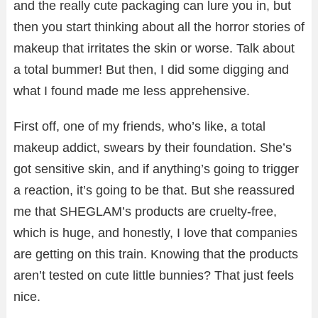
and the really cute packaging can lure you in, but
then you start thinking about all the horror stories of
makeup that irritates the skin or worse. Talk about
a total bummer! But then, I did some digging and
what I found made me less apprehensive.
First off, one of my friends, who’s like, a total
makeup addict, swears by their foundation. She’s
got sensitive skin, and if anything’s going to trigger
a reaction, it’s going to be that. But she reassured
me that SHEGLAM’s products are cruelty-free,
which is huge, and honestly, I love that companies
are getting on this train. Knowing that the products
aren’t tested on cute little bunnies? That just feels
nice.