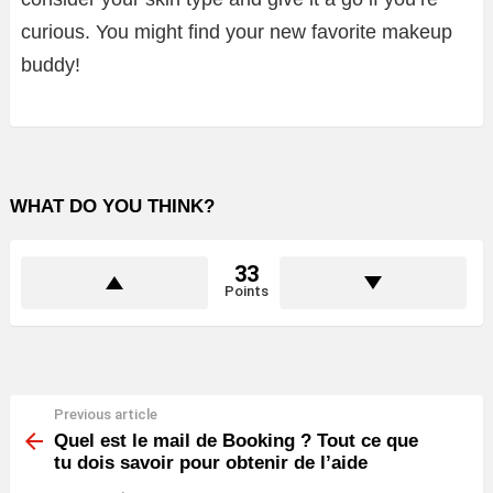
curious. You might find your new favorite makeup
buddy!
WHAT DO YOU THINK?
33
Points
Previous article
See
more
Quel est le mail de Booking ? Tout ce que
tu dois savoir pour obtenir de l’aide