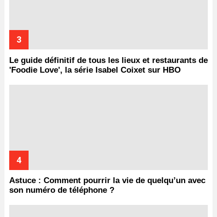
Le guide définitif de tous les lieux et restaurants de
'Foodie Love', la série Isabel Coixet sur HBO
Astuce : Comment pourrir la vie de quelqu’un avec
son numéro de téléphone ?