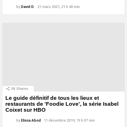
by
David D.
21 mars 2021, 21 h 40 min
38
Shares
Le guide définitif de tous les lieux et
restaurants de 'Foodie Love', la série Isabel
Coixet sur HBO
by
Elissa Abod
11 décembre 2019, 13 h 07 min