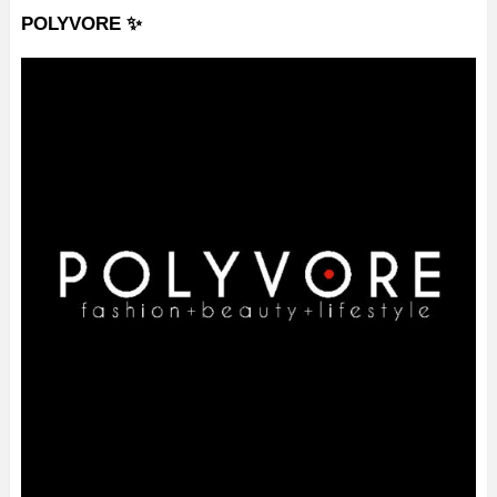
POLYVORE ✨