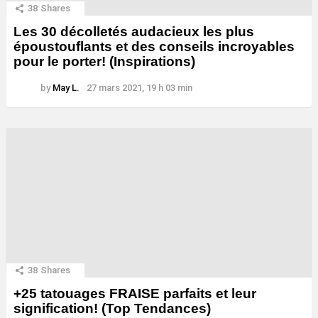
38
Shares
Les 30 décolletés audacieux les plus
époustouflants et des conseils incroyables
pour le porter! (Inspirations)
by
May L.
27 mars 2021, 19 h 03 min
38
Shares
+25 tatouages ​​FRAISE parfaits et leur
signification! (Top Tendances)