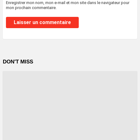
Enregistrer mon nom, mon e-mail et mon site dans le navigateur pour
mon prochain commentaire.
DON'T MISS