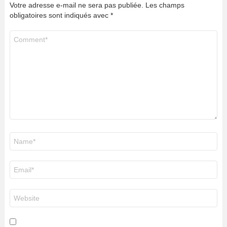
Votre adresse e-mail ne sera pas publiée.
Les champs
obligatoires sont indiqués avec
*
Commentaire
*
Nom
*
E-
mail
*
Site
web