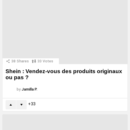
38
Shares
33
Votes
Shein : Vendez-vous des produits originaux
ou pas ?
by
Jamilla P.
33