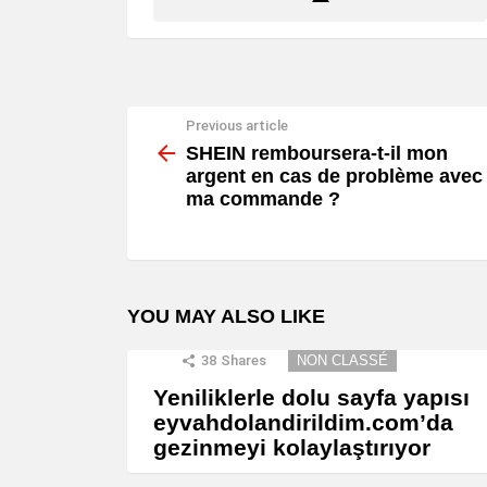
Previous article
See
more
SHEIN remboursera-t-il mon
argent en cas de problème avec
ma commande ?
YOU MAY ALSO LIKE
38
Shares
NON CLASSÉ
Yeniliklerle dolu sayfa yapısı
eyvahdolandirildim.com’da
gezinmeyi kolaylaştırıyor