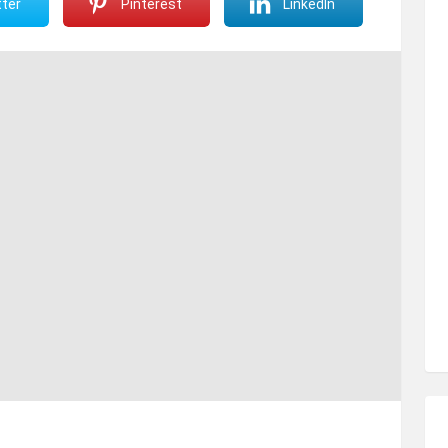
ter
Pinterest
LinkedIn