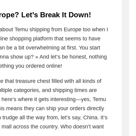
ope? Let’s Break It Down!
 about Temu shipping from Europe too when I
nline shopping platform that seems to have
n be a bit overwhelming at first. You start
na show up? » And let’s be honest, nothing
ething you ordered online!
 that treasure chest filled with all kinds of
tiple categories, and shipping times are
t here’s where it gets interesting—yes, Temu
s means they can ship your orders directly
rudge all the way from, let’s say, China. It’s
 a mall across the country. Who doesn’t want