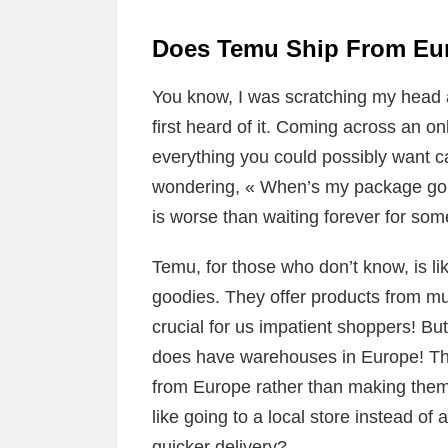
Does Temu Ship From Eur
You know, I was scratching my head
first heard of it. Coming across an o
everything you could possibly want ca
wondering, « When’s my package gon
is worse than waiting forever for som
Temu, for those who don’t know, is like
goodies. They offer products from mul
crucial for us impatient shoppers! Bu
does have warehouses in Europe! Thi
from Europe rather than making them t
like going to a local store instead of
quicker delivery?