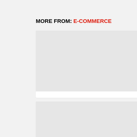
MORE FROM:
E-COMMERCE