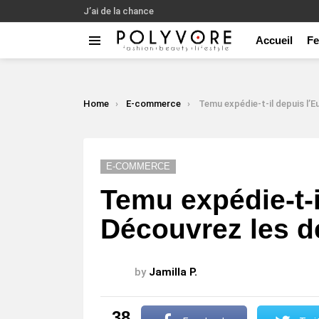
J’ai de la chance
Accueil
F
Menu
LATEST
STORIES
You are here:
Home
E-commerce
Temu expédie-t-il depuis l’Europe ? Découvrez les dé
E-COMMERCE
Temu expédie-t-i
Découvrez les dé
by
Jamilla P.
38