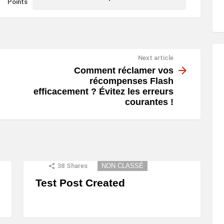
Points
Next article
Comment réclamer vos
récompenses Flash
efficacement ? Évitez les erreurs
courantes !
38
Shares
NON CLASSÉ
Test Post Created