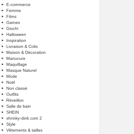
E-commerce
Femme
Films
Games
Giochi
Halloween
Inspiration
Livraison & Colis
Maison & Décoration
Manucure
Maquillage
Masque Naturel
Mode
Noël
Non classé
Outfits
Réveillon
Salle de bain
SHEIN
shrinky-dink.com 2
Style
Vêtements & tailles