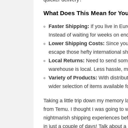
What Does This Mean for Yo
Faster Shipping:
If you live in Eu
Instead of waiting for weeks on en
Lower Shipping Costs:
Since you
escape those hefty international sh
Local Returns:
Need to send somet
warehouse is local. Less hassle, 
Variety of Products:
With distribu
wider selection of items available f
Taking a little trip down my memory l
from Temu. I thought I was going to 
nightmarish shipping experiences be
in just a couple of days! Talk about a