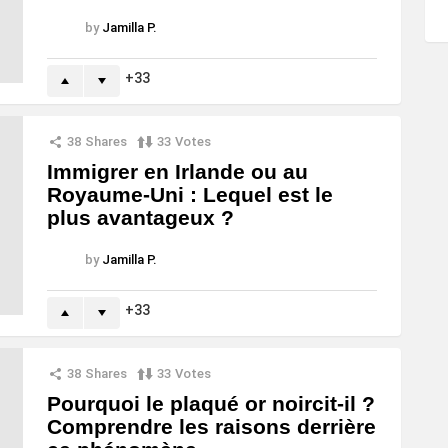
by
Jamilla P.
33
38
Shares
33
Votes
Immigrer en Irlande ou au
Royaume-Uni : Lequel est le
plus avantageux ?
by
Jamilla P.
33
38
Shares
33
Votes
Pourquoi le plaqué or noircit-il ?
Comprendre les raisons derrière