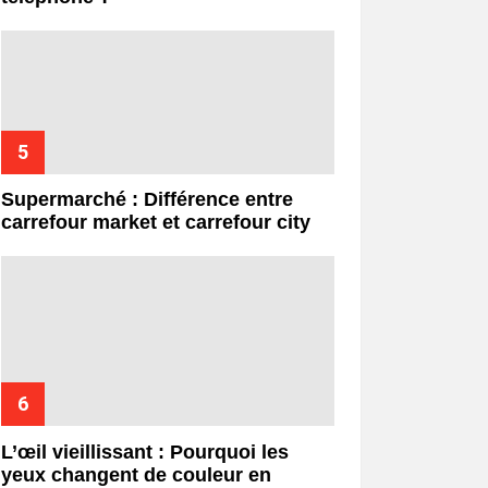
Supermarché : Différence entre
carrefour market et carrefour city
L’œil vieillissant : Pourquoi les
yeux changent de couleur en