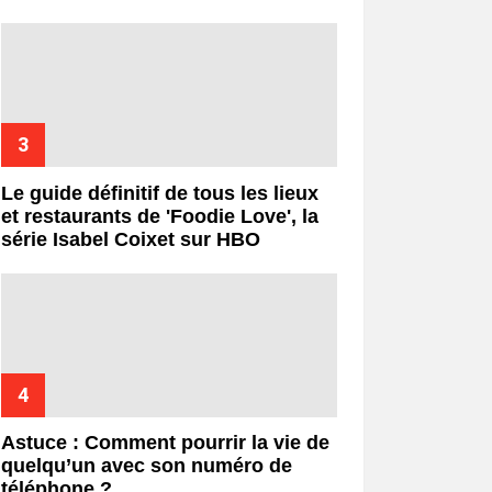
Le guide définitif de tous les lieux
et restaurants de 'Foodie Love', la
série Isabel Coixet sur HBO
Astuce : Comment pourrir la vie de
quelqu’un avec son numéro de
téléphone ?