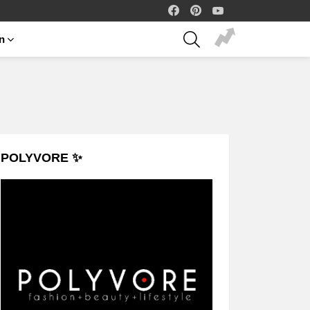
facebook
pinterest
youtube
SEARCH
on
POLYVORE ✨