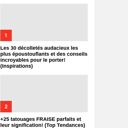
Les 30 décolletés audacieux les
plus époustouflants et des conseils
incroyables pour le porter!
(Inspirations)
+25 tatouages ​​FRAISE parfaits et
leur signification! (Top Tendances)