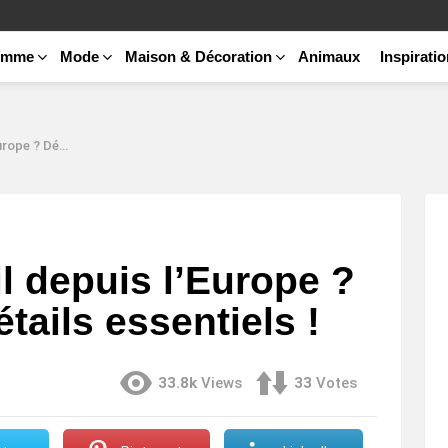
emme
Mode
Maison & Décoration
Animaux
Inspirati
tails essentiels !
l depuis l’Europe ?
tails essentiels !
33.8k
Views
33
Votes