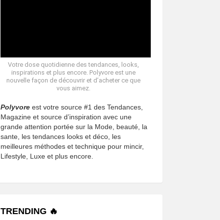
Votre dose quotidienne des tendances, looks,
inspirations et plus encore. Polyvore est une
nouvelle façon de découvrir et d’acheter ce que
vous aimez.
Polyvore
est votre source #1 des Tendances,
Magazine et source d’inspiration avec une
grande attention portée sur la Mode, beauté, la
sante, les tendances looks et déco, les
meilleures méthodes et technique pour mincir,
Lifestyle, Luxe et plus encore.
TRENDING 🔥