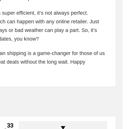
uper efficient, it’s not always perfect.
h can happen with any online retailer. Just
days or bad weather can play a part. So, it’s
pdates, you know?
an shipping is a game-changer for those of us
at deals without the long wait. Happy
33