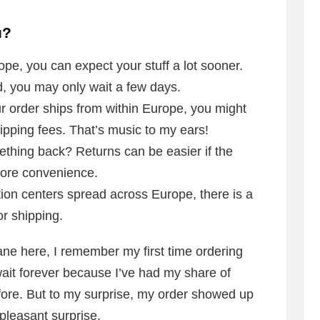
u?
rope, you can expect your stuff a lot sooner.
d, you may only wait a few days.
r order ships from within Europe, you might
ipping fees. That’s music to my ears!
hing back? Returns can be easier if the
more convenience.
tion centers spread across Europe, there is a
or shipping.
ane here, I remember my first time ordering
wait forever because I’ve had my share of
fore. But to my surprise, my order showed up
 pleasant surprise.