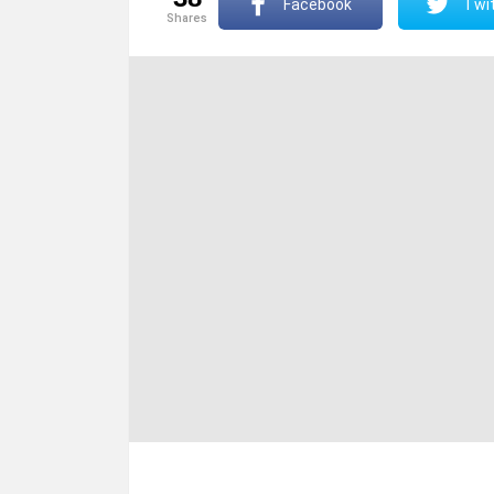
Facebook
Twit
shares