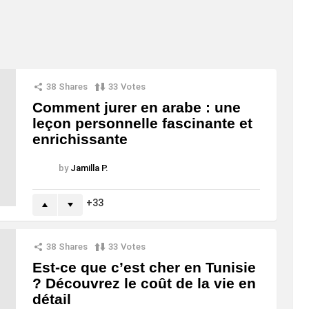
38
Shares
33
Votes
Comment jurer en arabe : une
leçon personnelle fascinante et
enrichissante
by
Jamilla P.
33
38
Shares
33
Votes
Est-ce que c’est cher en Tunisie
? Découvrez le coût de la vie en
détail