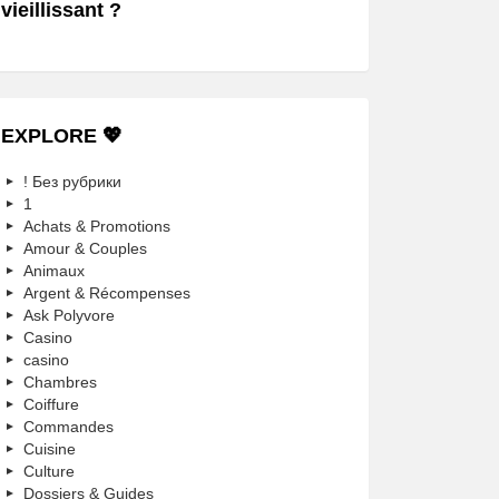
vieillissant ?
EXPLORE 💖
! Без рубрики
1
Achats & Promotions
Amour & Couples
Animaux
Argent & Récompenses
Ask Polyvore
Casino
casino
Chambres
Coiffure
Commandes
Cuisine
Culture
Dossiers & Guides