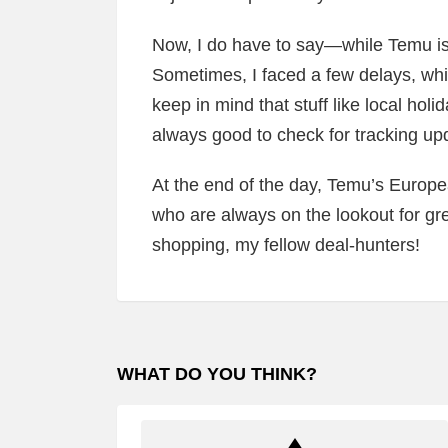
Now, I do have to say—while Temu is s
Sometimes, I faced a few delays, whic
keep in mind that stuff like local holi
always good to check for tracking u
At the end of the day, Temu’s Europe
who are always on the lookout for gre
shopping, my fellow deal-hunters!
WHAT DO YOU THINK?