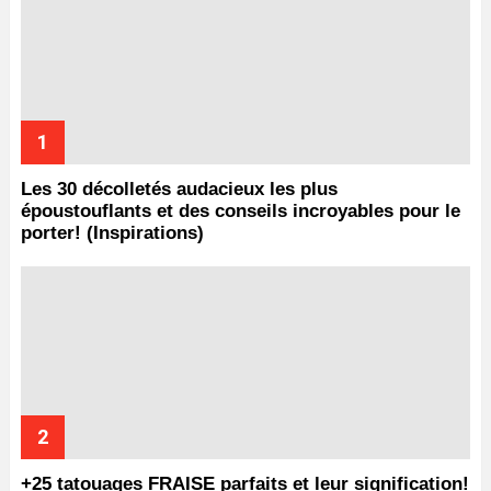
Les 30 décolletés audacieux les plus
époustouflants et des conseils incroyables pour le
porter! (Inspirations)
+25 tatouages ​​FRAISE parfaits et leur signification!