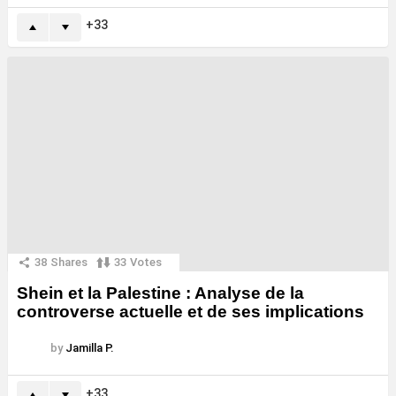
33
38
Shares
33
Votes
Shein et la Palestine : Analyse de la
controverse actuelle et de ses implications
by
Jamilla P.
33