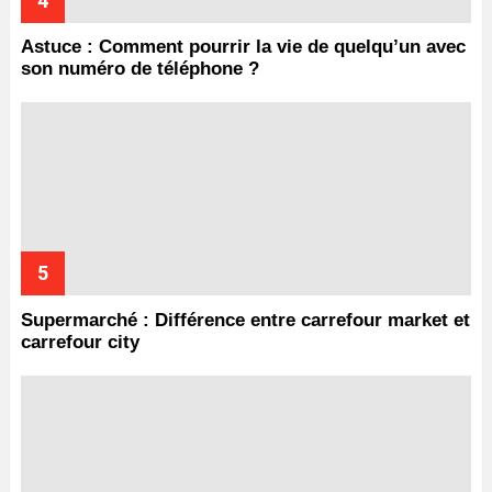
Astuce : Comment pourrir la vie de quelqu’un avec
son numéro de téléphone ?
Supermarché : Différence entre carrefour market et
carrefour city