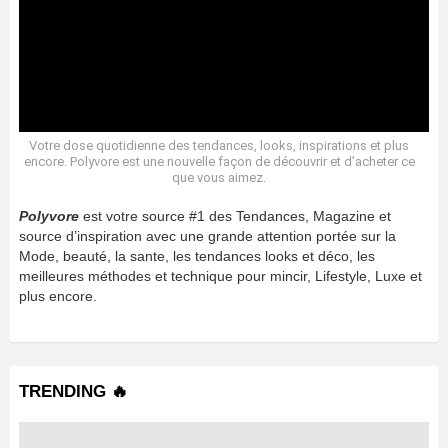
Votre dose quotidienne des tendances, looks, inspirations et plus
encore. Polyvore est une nouvelle façon de découvrir et d’acheter ce
que vous aimez.
Polyvore
est votre source #1 des Tendances, Magazine et
source d’inspiration avec une grande attention portée sur la
Mode, beauté, la sante, les tendances looks et déco, les
meilleures méthodes et technique pour mincir, Lifestyle, Luxe et
plus encore.
TRENDING 🔥