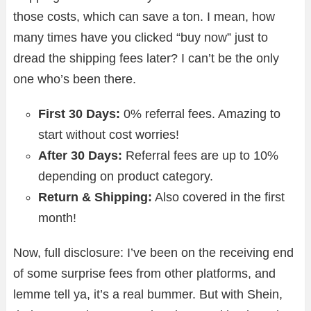
those costs, which can save a ton. I mean, how
many times have you clicked “buy now” just to
dread the shipping fees later? I can’t be the only
one who’s been there.
First 30 Days:
0% referral fees. Amazing to
start without cost worries!
After 30 Days:
Referral fees are up to 10%
depending on product category.
Return & Shipping:
Also covered in the first
month!
Now, full disclosure: I’ve been on the receiving end
of some surprise fees from other platforms, and
lemme tell ya, it’s a real bummer. But with Shein,