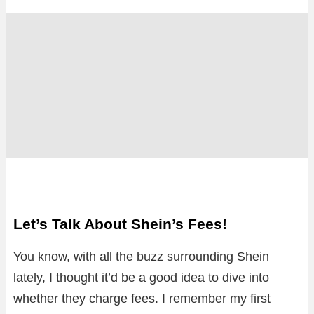
Let’s Talk About Shein’s Fees!
You know, with all the buzz surrounding Shein
lately, I thought it’d be a good idea to dive into
whether they charge fees. I remember my first