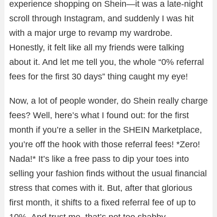
experience shopping on Shein—it was a late-night
scroll through Instagram, and suddenly I was hit
with a major urge to revamp my wardrobe.
Honestly, it felt like all my friends were talking
about it. And let me tell you, the whole “0% referral
fees for the first 30 days” thing caught my eye!
Now, a lot of people wonder, do Shein really charge
fees? Well, here’s what I found out: for the first
month if you’re a seller in the SHEIN Marketplace,
you’re off the hook with those referral fees! *Zero!
Nada!* It’s like a free pass to dip your toes into
selling your fashion finds without the usual financial
stress that comes with it. But, after that glorious
first month, it shifts to a fixed referral fee of up to
10%. And trust me, that’s not too shabby