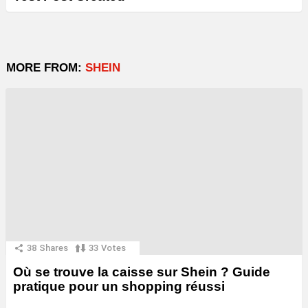
MORE FROM:
SHEIN
38
Shares
33
Votes
Où se trouve la caisse sur Shein ? Guide
pratique pour un shopping réussi