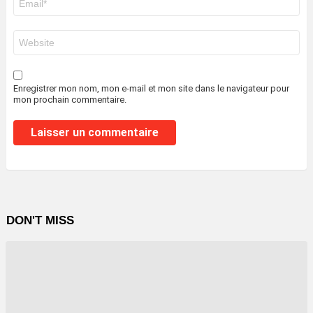
mail
*
Site
web
Enregistrer mon nom, mon e-mail et mon site dans le navigateur pour
mon prochain commentaire.
DON'T MISS