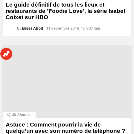
Le guide définitif de tous les lieux et
restaurants de 'Foodie Love', la série Isabel
Coixet sur HBO
by
Elissa Abod
11 décembre 2019, 13 h 07 min
40
Shares
Astuce : Comment pourrir la vie de
quelqu’un avec son numéro de téléphone ?