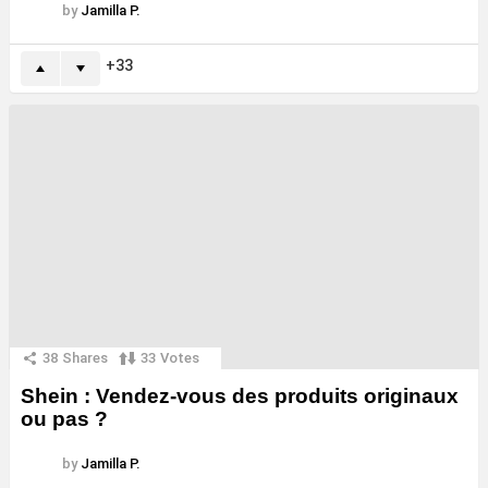
by
Jamilla P.
33
38
Shares
33
Votes
Shein : Vendez-vous des produits originaux
ou pas ?
by
Jamilla P.