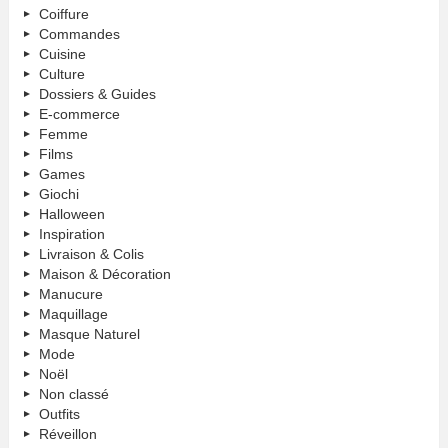
Coiffure
Commandes
Cuisine
Culture
Dossiers & Guides
E-commerce
Femme
Films
Games
Giochi
Halloween
Inspiration
Livraison & Colis
Maison & Décoration
Manucure
Maquillage
Masque Naturel
Mode
Noël
Non classé
Outfits
Réveillon