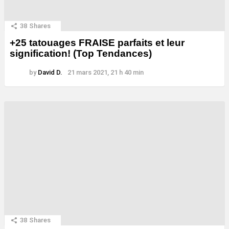
38
Shares
+25 tatouages ​​FRAISE parfaits et leur
signification! (Top Tendances)
by
David D.
21 mars 2021, 21 h 40 min
38
Shares