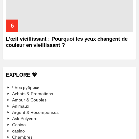
L’œil vieillissant : Pourquoi les yeux changent de
couleur en vieillissant ?
EXPLORE 💖
! Без рубрики
Achats & Promotions
Amour & Couples
Animaux
Argent & Récompenses
Ask Polyvore
Casino
casino
Chambres