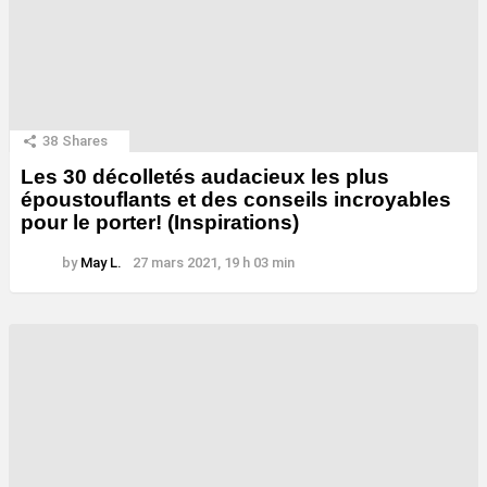
38
Shares
Les 30 décolletés audacieux les plus
époustouflants et des conseils incroyables
pour le porter! (Inspirations)
by
May L.
27 mars 2021, 19 h 03 min