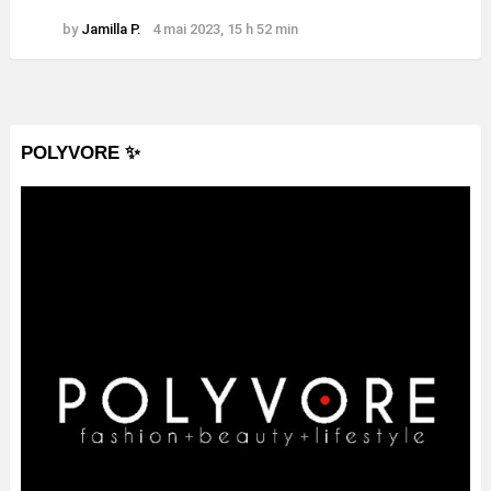
by
Jamilla P.
4 mai 2023, 15 h 52 min
POLYVORE ✨