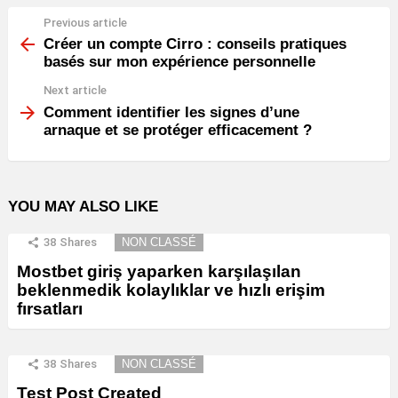
Previous article
See
more
Créer un compte Cirro : conseils pratiques
basés sur mon expérience personnelle
Next article
Comment identifier les signes d’une
arnaque et se protéger efficacement ?
YOU MAY ALSO LIKE
38
Shares
NON CLASSÉ
Mostbet giriş yaparken karşılaşılan
beklenmedik kolaylıklar ve hızlı erişim
fırsatları
38
Shares
NON CLASSÉ
Test Post Created