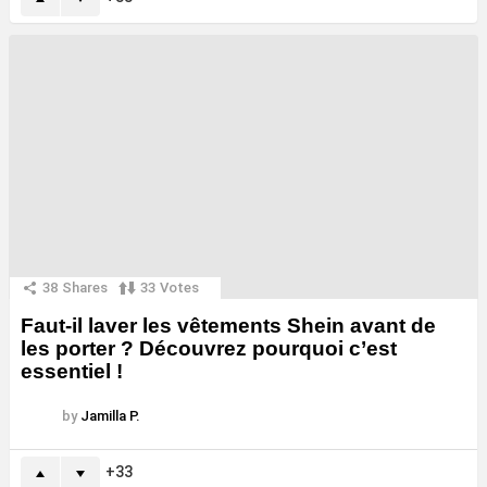
38
Shares
33
Votes
Faut-il laver les vêtements Shein avant de
les porter ? Découvrez pourquoi c’est
essentiel !
by
Jamilla P.
33