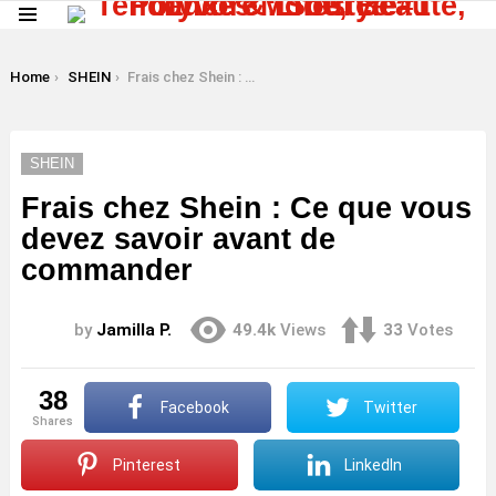
Menu
LATEST
STORIES
You are here:
Home
SHEIN
Frais chez Shein : Ce que vous devez savoir avant de commander
SHEIN
Frais chez Shein : Ce que vous
devez savoir avant de
commander
by
Jamilla P.
49.4k
Views
33
Votes
38
Facebook
Twitter
shares
Pinterest
LinkedIn