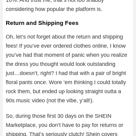
considering how popular the platform is.
Return and Shipping Fees
Oh, let’s not forget about the return and shipping
fees! If you’ve ever ordered clothes online, I know
you’ve had that moment of panic when you realize
the dress you thought would look outstanding
just…doesn’t, right? I had that with a pair of bright
floral pants once. Wore ’em thinking I could totally
rock them, but ended up looking straight outta a
90s music video (not the vibe, y’all!).
So, during those first 30 days on the SHEIN
Marketplace, you don’t have to pay for returns or
shipping. That’s seriously clutch! Shein covers