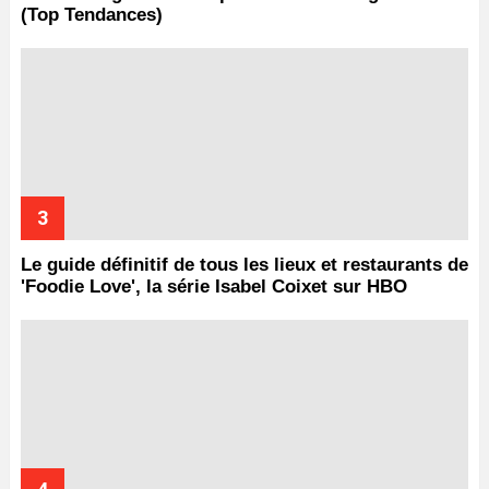
(Top Tendances)
Le guide définitif de tous les lieux et restaurants de
'Foodie Love', la série Isabel Coixet sur HBO