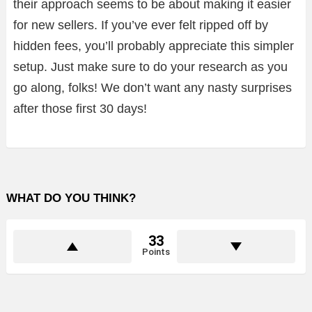
their approach seems to be about making it easier
for new sellers. If you’ve ever felt ripped off by
hidden fees, you’ll probably appreciate this simpler
setup. Just make sure to do your research as you
go along, folks! We don’t want any nasty surprises
after those first 30 days!
WHAT DO YOU THINK?
33
Points