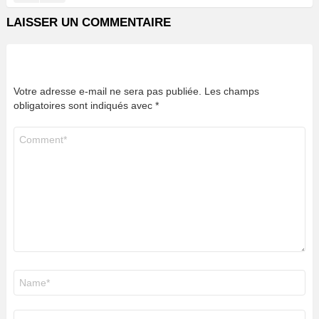
LAISSER UN COMMENTAIRE
Votre adresse e-mail ne sera pas publiée.
Les champs
obligatoires sont indiqués avec
*
Commentaire
*
Nom
*
E-