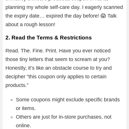
planning my whole self-care day. I eagerly scanned
the expiry date… expired the day before! 😱 Talk
about a rough lesson!
2. Read the Terms & Restrictions
Read. The. Fine. Print. Have you ever noticed
those tiny letters that seem to scream at you?
Honestly, it’s like an obstacle course to try and
decipher “this coupon only applies to certain
products.”
Some coupons might exclude specific brands
or items.
Others are just for in-store purchases, not
online.