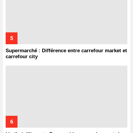
Supermarché : Différence entre carrefour market et
carrefour city