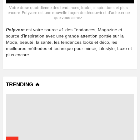
Votre dose quotidienne des tendances, looks, inspirations et plus
encore. Polyvore est une nouvelle façon de découvrir et d’acheter ce
que vous aimez.
Polyvore
est votre source #1 des Tendances, Magazine et
source d’inspiration avec une grande attention portée sur la
Mode, beauté, la sante, les tendances looks et déco, les
meilleures méthodes et technique pour mincir, Lifestyle, Luxe et
plus encore.
TRENDING 🔥