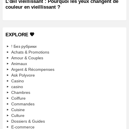
L’œil vieillissant : Pourquoi les yeux changent de
couleur en vieillissant ?
EXPLORE 💖
! Без рубрики
Achats & Promotions
Amour & Couples
Animaux
Argent & Récompenses
Ask Polyvore
Casino
casino
Chambres
Coiffure
Commandes
Cuisine
Culture
Dossiers & Guides
E-commerce