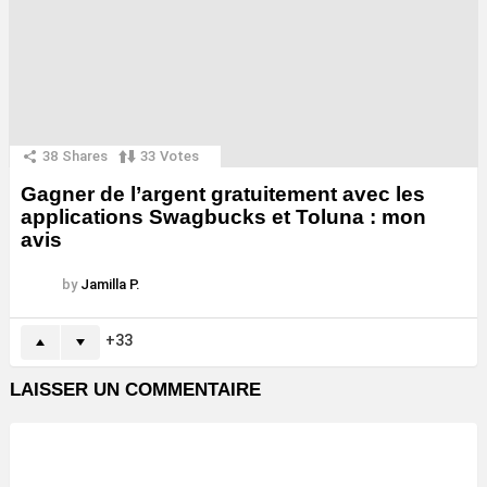
38
Shares
33
Votes
Gagner de l’argent gratuitement avec les
applications Swagbucks et Toluna : mon
avis
by
Jamilla P.
33
LAISSER UN COMMENTAIRE