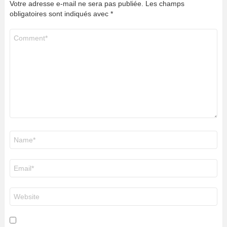
Votre adresse e-mail ne sera pas publiée.
Les champs
obligatoires sont indiqués avec
*
Commentaire
*
Nom
*
E-
mail
*
Site
web