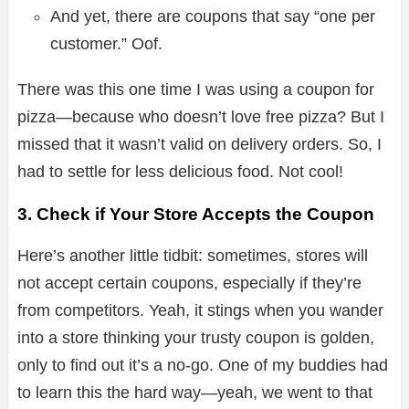
And yet, there are coupons that say “one per
customer.” Oof.
There was this one time I was using a coupon for
pizza—because who doesn’t love free pizza? But I
missed that it wasn’t valid on delivery orders. So, I
had to settle for less delicious food. Not cool!
3. Check if Your Store Accepts the Coupon
Here’s another little tidbit: sometimes, stores will
not accept certain coupons, especially if they’re
from competitors. Yeah, it stings when you wander
into a store thinking your trusty coupon is golden,
only to find out it’s a no-go. One of my buddies had
to learn this the hard way—yeah, we went to that