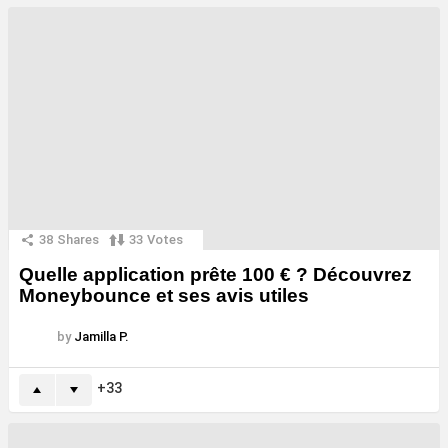
38
Shares
33
Votes
Quelle application prête 100 € ? Découvrez
Moneybounce et ses avis utiles
by
Jamilla P.
33