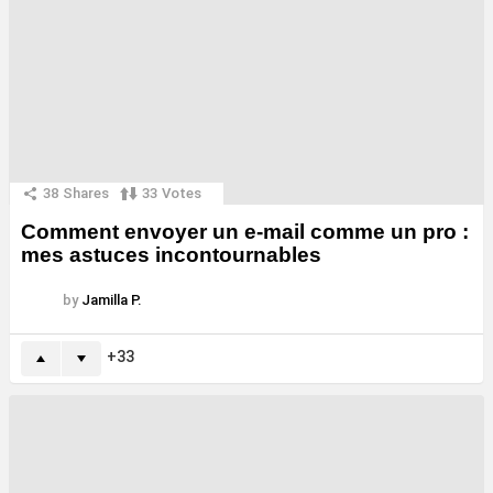
38
Shares
33
Votes
Comment envoyer un e-mail comme un pro :
mes astuces incontournables
by
Jamilla P.
33