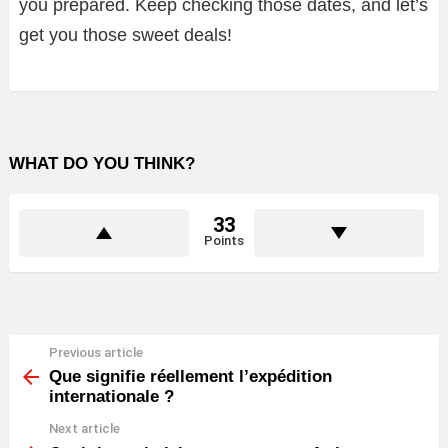
you prepared. Keep checking those dates, and let’s
get you those sweet deals!
WHAT DO YOU THINK?
33
Points
Previous article
See
more
Que signifie réellement l’expédition
internationale ?
Next article