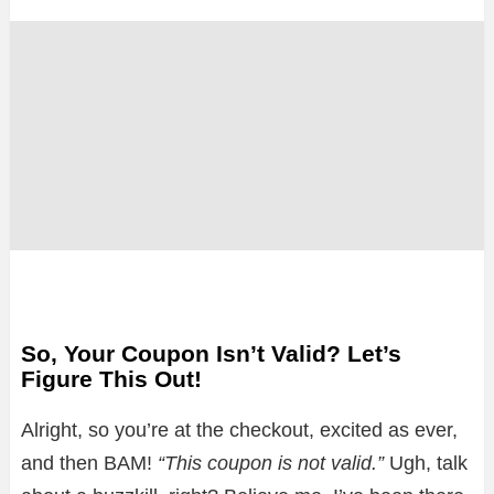
So, Your Coupon Isn’t Valid? Let’s
Figure This Out!
Alright, so you’re at the checkout, excited as ever,
and then BAM!
“This coupon is not valid.”
Ugh, talk