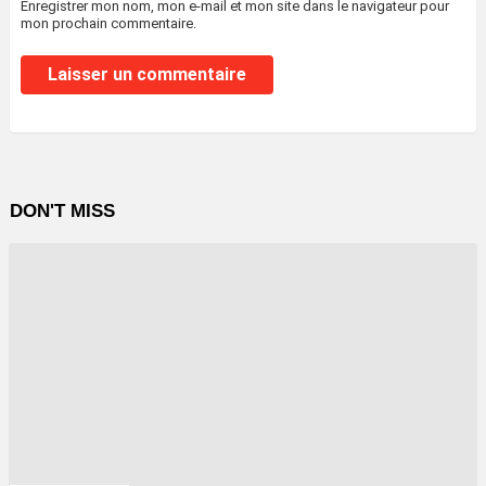
Enregistrer mon nom, mon e-mail et mon site dans le navigateur pour
mon prochain commentaire.
DON'T MISS