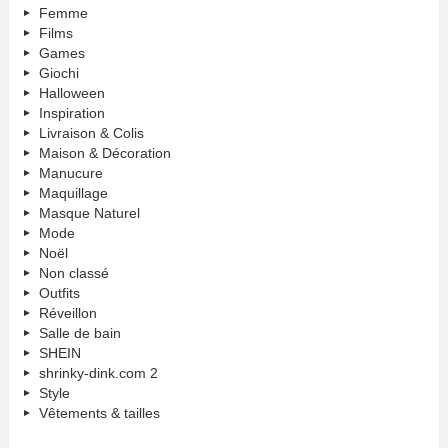
Femme
Films
Games
Giochi
Halloween
Inspiration
Livraison & Colis
Maison & Décoration
Manucure
Maquillage
Masque Naturel
Mode
Noël
Non classé
Outfits
Réveillon
Salle de bain
SHEIN
shrinky-dink.com 2
Style
Vêtements & tailles