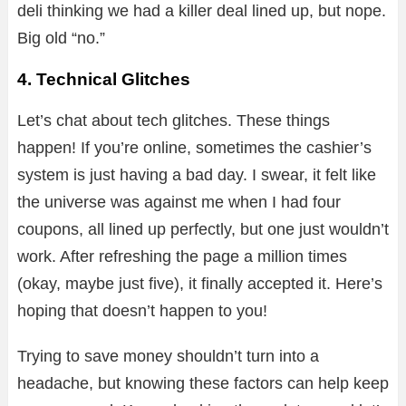
deli thinking we had a killer deal lined up, but nope.
Big old “no.”
4. Technical Glitches
Let’s chat about tech glitches. These things
happen! If you’re online, sometimes the cashier’s
system is just having a bad day. I swear, it felt like
the universe was against me when I had four
coupons, all lined up perfectly, but one just wouldn’t
work. After refreshing the page a million times
(okay, maybe just five), it finally accepted it. Here’s
hoping that doesn’t happen to you!
Trying to save money shouldn’t turn into a
headache, but knowing these factors can help keep