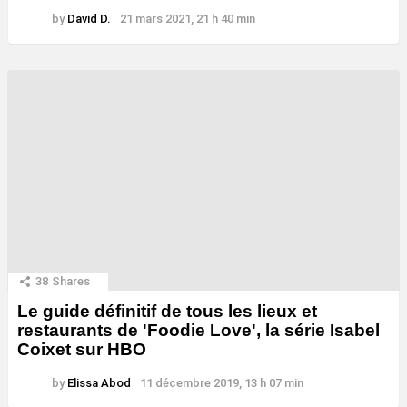
by
David D.
21 mars 2021, 21 h 40 min
38
Shares
Le guide définitif de tous les lieux et
restaurants de 'Foodie Love', la série Isabel
Coixet sur HBO
by
Elissa Abod
11 décembre 2019, 13 h 07 min