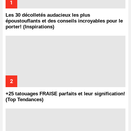
Les 30 décolletés audacieux les plus
époustouflants et des conseils incroyables pour le
porter! (Inspirations)
+25 tatouages ​​FRAISE parfaits et leur signification!
(Top Tendances)