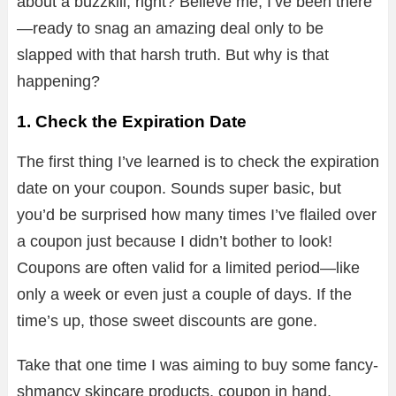
about a buzzkill, right? Believe me, I’ve been there
—ready to snag an amazing deal only to be
slapped with that harsh truth. But why is that
happening?
1. Check the Expiration Date
The first thing I’ve learned is to check the expiration
date on your coupon. Sounds super basic, but
you’d be surprised how many times I’ve flailed over
a coupon just because I didn’t bother to look!
Coupons are often valid for a limited period—like
only a week or even just a couple of days. If the
time’s up, those sweet discounts are gone.
Take that one time I was aiming to buy some fancy-
shmancy skincare products, coupon in hand,