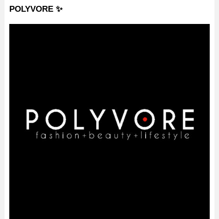
POLYVORE ✨