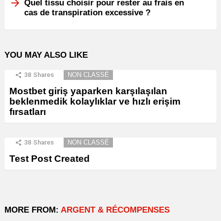
Quel tissu choisir pour rester au frais en
cas de transpiration excessive ?
YOU MAY ALSO LIKE
38
Shares
NON CLASSÉ
Mostbet giriş yaparken karşılaşılan
beklenmedik kolaylıklar ve hızlı erişim
fırsatları
38
Shares
NON CLASSÉ
Test Post Created
MORE FROM:
ARGENT & RÉCOMPENSES