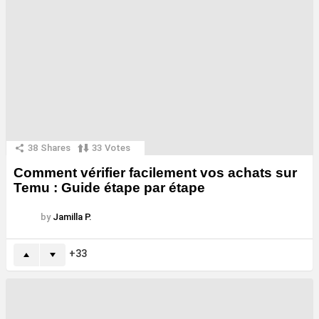
38
Shares
33
Votes
Comment vérifier facilement vos achats sur
Temu : Guide étape par étape
by
Jamilla P.
33