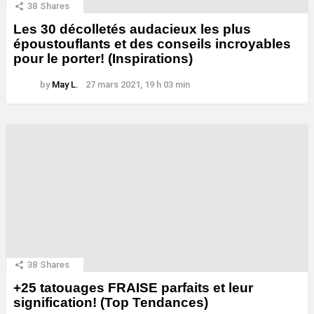
38
Shares
Les 30 décolletés audacieux les plus
époustouflants et des conseils incroyables
pour le porter! (Inspirations)
by
May L.
27 mars 2021, 19 h 03 min
38
Shares
+25 tatouages ​​FRAISE parfaits et leur
signification! (Top Tendances)