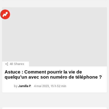
40
Shares
Astuce : Comment pourrir la vie de
quelqu’un avec son numéro de téléphone ?
by
Jamilla P.
4 mai 2023, 15 h 52 min