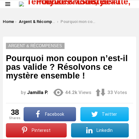
Menu
LATEST
STORIES
You are here:
Home
Argent & Récompenses
Pourquoi mon coupon n’est-il pas valide ? Résolvons ce mystère ensemble !
ARGENT & RÉCOMPENSES
Pourquoi mon coupon n’est-il
pas valide ? Résolvons ce
mystère ensemble !
by
Jamilla P.
44.2k
Views
33
Votes
38
Facebook
Twitter
shares
Pinterest
LinkedIn