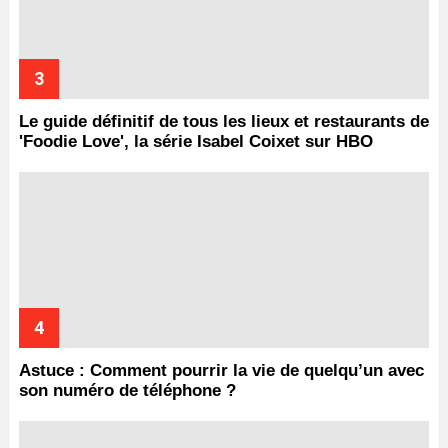
Le guide définitif de tous les lieux et restaurants de
'Foodie Love', la série Isabel Coixet sur HBO
Astuce : Comment pourrir la vie de quelqu’un avec
son numéro de téléphone ?