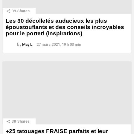
39
Shares
Les 30 décolletés audacieux les plus
époustouflants et des conseils incroyables
pour le porter! (Inspirations)
by
May L.
27 mars 2021, 19 h 03 min
38
Shares
+25 tatouages ​​FRAISE parfaits et leur