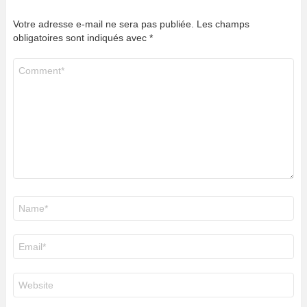
Votre adresse e-mail ne sera pas publiée.
Les champs
obligatoires sont indiqués avec
*
Commentaire
*
Nom
*
E-
mail
*
Site
web