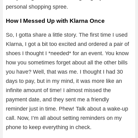
personal shopping spree.
How I Messed Up with Klarna Once
So, I gotta share a little story. The first time I used
Klarna, I got a bit too excited and ordered a pair of
shoes I thought I *needed* for an event. You know
how you sometimes forget about all the other bills
you have? Well, that was me. I thought I had 30
days to pay, but in my mind, it was more like an
infinite amount of time! I almost missed the
payment date, and they sent me a friendly
reminder just in time. Phew! Talk about a wake-up
call. Now, I’m all about setting reminders on my
phone to keep everything in check.