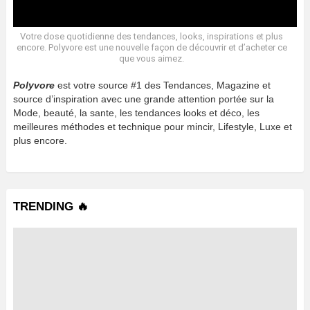
Votre dose quotidienne des tendances, looks, inspirations et plus
encore. Polyvore est une nouvelle façon de découvrir et d’acheter ce
que vous aimez.
Polyvore
est votre source #1 des Tendances, Magazine et
source d’inspiration avec une grande attention portée sur la
Mode, beauté, la sante, les tendances looks et déco, les
meilleures méthodes et technique pour mincir, Lifestyle, Luxe et
plus encore.
TRENDING 🔥