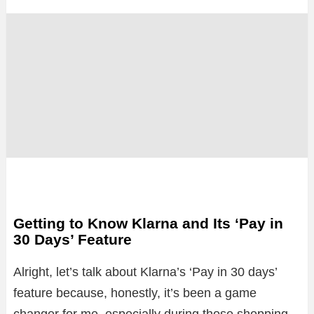
Getting to Know Klarna and Its ‘Pay in
30 Days’ Feature
Alright, let’s talk about Klarna’s ‘Pay in 30 days’
feature because, honestly, it’s been a game
changer for me, especially during those shopping