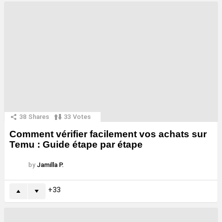
38
Shares
33
Votes
Comment vérifier facilement vos achats sur
Temu : Guide étape par étape
by
Jamilla P.
33