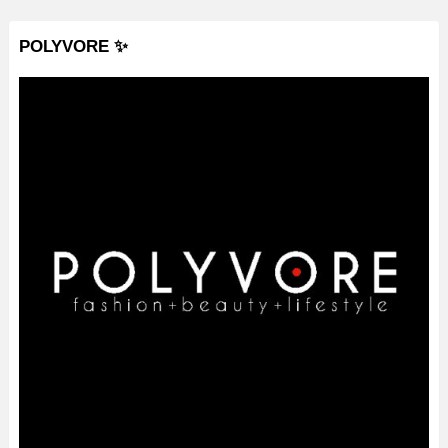
POLYVORE ✨