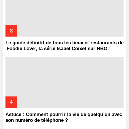
Le guide définitif de tous les lieux et restaurants de
'Foodie Love', la série Isabel Coixet sur HBO
Astuce : Comment pourrir la vie de quelqu’un avec
son numéro de téléphone ?