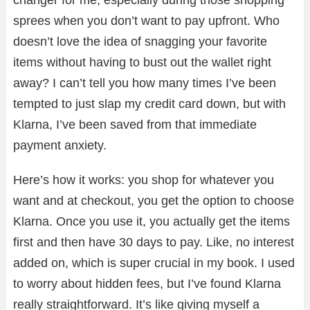
sprees when you don’t want to pay upfront. Who
doesn’t love the idea of snagging your favorite
items without having to bust out the wallet right
away? I can’t tell you how many times I’ve been
tempted to just slap my credit card down, but with
Klarna, I’ve been saved from that immediate
payment anxiety.
Here’s how it works: you shop for whatever you
want and at checkout, you get the option to choose
Klarna. Once you use it, you actually get the items
first and then have 30 days to pay. Like, no interest
added on, which is super crucial in my book. I used
to worry about hidden fees, but I’ve found Klarna
really straightforward. It’s like giving myself a