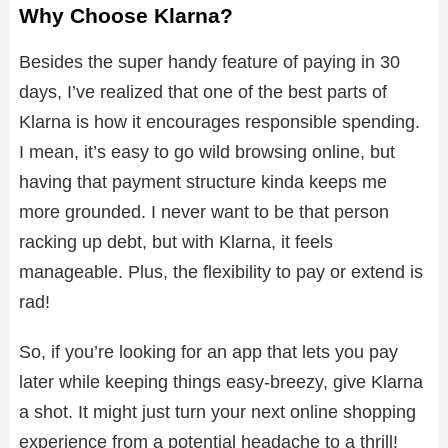
Why Choose Klarna?
Besides the super handy feature of paying in 30
days, I’ve realized that one of the best parts of
Klarna is how it encourages responsible spending.
I mean, it’s easy to go wild browsing online, but
having that payment structure kinda keeps me
more grounded. I never want to be that person
racking up debt, but with Klarna, it feels
manageable. Plus, the flexibility to pay or extend is
rad!
So, if you’re looking for an app that lets you pay
later while keeping things easy-breezy, give Klarna
a shot. It might just turn your next online shopping
experience from a potential headache to a thrill!