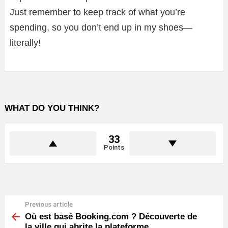
Just remember to keep track of what you’re
spending, so you don’t end up in my shoes—
literally!
WHAT DO YOU THINK?
33
Points
Previous article
See
more
Où est basé Booking.com ? Découverte de
la ville qui abrite la plateforme