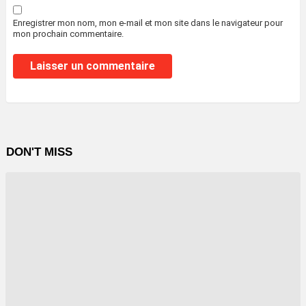
Enregistrer mon nom, mon e-mail et mon site dans le navigateur pour
mon prochain commentaire.
DON'T MISS