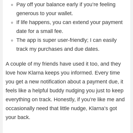
Pay off your balance early if you’re feeling
generous to your wallet.
If life happens, you can extend your payment
date for a small fee.
The app is super user-friendly; I can easily
track my purchases and due dates.
A couple of my friends have used it too, and they
love how Klarna keeps you informed. Every time
you get a new notification about a payment due, it
feels like a helpful buddy nudging you just to keep
everything on track. Honestly, if you’re like me and
occasionally need that little nudge, Klarna’s got
your back.