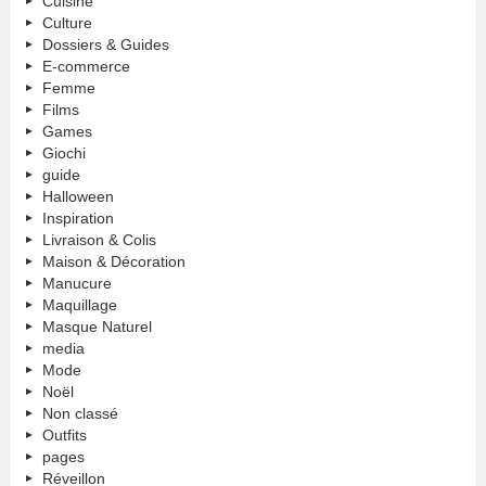
Cuisine
Culture
Dossiers & Guides
E-commerce
Femme
Films
Games
Giochi
guide
Halloween
Inspiration
Livraison & Colis
Maison & Décoration
Manucure
Maquillage
Masque Naturel
media
Mode
Noël
Non classé
Outfits
pages
Réveillon