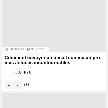
38
Shares
33
Votes
Comment envoyer un e-mail comme un pro :
mes astuces incontournables
by
Jamilla P.
33