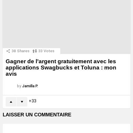
38
Shares
33
Votes
Gagner de l’argent gratuitement avec les
applications Swagbucks et Toluna : mon
avis
by
Jamilla P.
33
LAISSER UN COMMENTAIRE