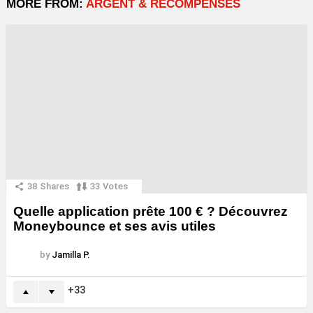
MORE FROM:
ARGENT & RÉCOMPENSES
38
Shares
33
Votes
Quelle application prête 100 € ? Découvrez
Moneybounce et ses avis utiles
by
Jamilla P.
33