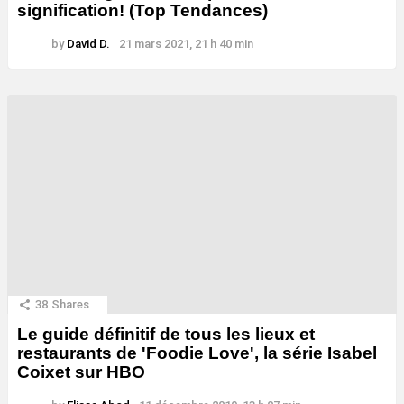
signification! (Top Tendances)
by
David D.
21 mars 2021, 21 h 40 min
38
Shares
Le guide définitif de tous les lieux et
restaurants de 'Foodie Love', la série Isabel
Coixet sur HBO