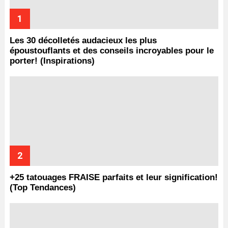
Les 30 décolletés audacieux les plus
époustouflants et des conseils incroyables pour le
porter! (Inspirations)
+25 tatouages ​​FRAISE parfaits et leur signification!
(Top Tendances)