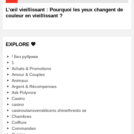
L’œil vieillissant : Pourquoi les yeux changent de
couleur en vieillissant ?
EXPLORE 💖
! Без рубрики
1
Achats & Promotions
Amour & Couples
Animaux
Argent & Récompenses
Ask Polyvore
Casino
casino
casinoutansvensklicens.shinethresto.se
Chambres
Coiffure
Commandes