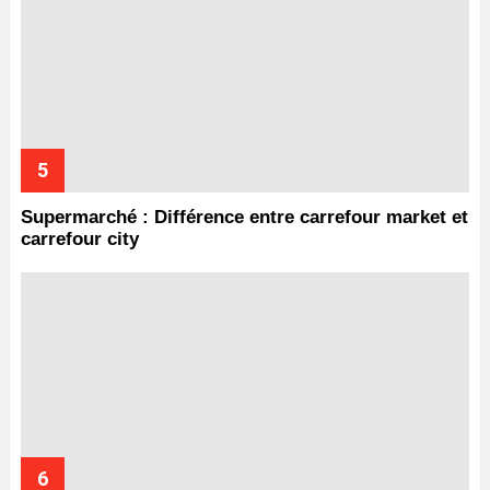
Supermarché : Différence entre carrefour market et
carrefour city