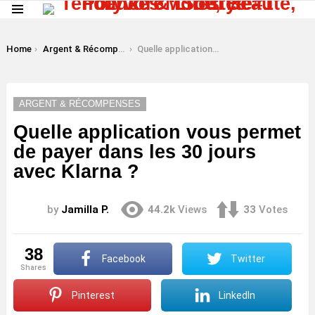
Menu
LATEST
STORIES
You are here:
Home
Argent & Récompenses
Quelle application vous permet de payer dans les 30 jours avec Klarna ?
ARGENT & RÉCOMPENSES
Quelle application vous permet
de payer dans les 30 jours
avec Klarna ?
by
Jamilla P.
44.2k
Views
33
Votes
38
Facebook
Twitter
shares
Pinterest
LinkedIn