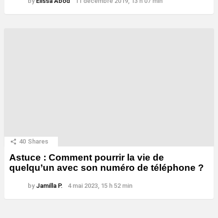
by
Elissa Abod
11 décembre 2019, 13 h 07 min
40
Shares
Astuce : Comment pourrir la vie de
quelqu’un avec son numéro de téléphone ?
by
Jamilla P.
4 mai 2023, 15 h 52 min