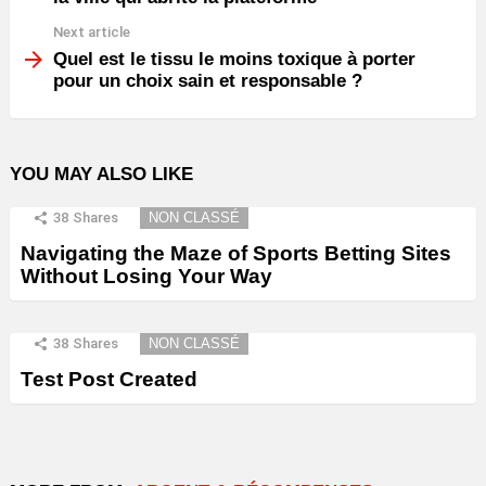
Next article
Quel est le tissu le moins toxique à porter
pour un choix sain et responsable ?
YOU MAY ALSO LIKE
38
Shares
NON CLASSÉ
Navigating the Maze of Sports Betting Sites
Without Losing Your Way
38
Shares
NON CLASSÉ
Test Post Created